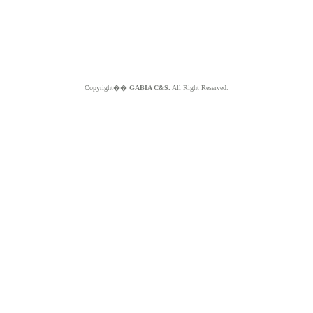
Copyright��
GABIA C&S.
All Right Reserved.